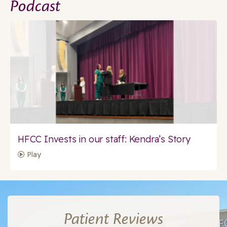
Podcast
HFCC Invests in our staff: Kendra’s Story
Play
Patient Reviews