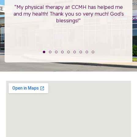
ce.
“My physical therapy at CCMH has helped me
“I
”
and my health! Thank you so very much! God's
blessings!”
The