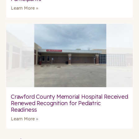
Learn More »
Crawford County Memorial Hospital Received
Renewed Recognition for Pediatric
Readiness
Learn More »