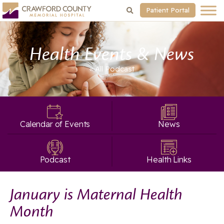
Patient Portal
Health Events & News
« All
Podcast
Calendar of Events
News
Podcast
Health Links
January is Maternal Health
Month