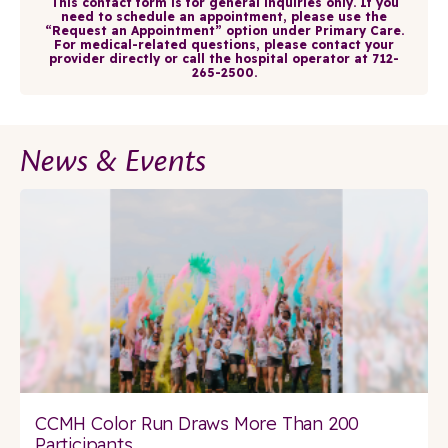
This contact form is for general inquiries only. If you
need to schedule an appointment, please use the
“Request an Appointment” option under Primary Care.
For medical-related questions, please contact your
provider directly or call the hospital operator at 712-
265-2500.
News & Events
CCMH Color Run Draws More Than 200
Participants