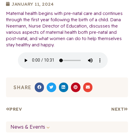
JANUARY 11, 2024
Maternal health begins with pre-natal care and continues
through the first year following the birth of a child. Dana
Neemann, Nurse Director of Education, discusses the
various aspects of maternal health both pre-natal and
post-natal, and what women can do to help themselves
stay healthy and happy.
SHARE
PREV
NEXT
News & Events