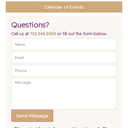
Calendar of Events
Questions?
Call us at
712.265.2500
or fill out the form below.
Send Message