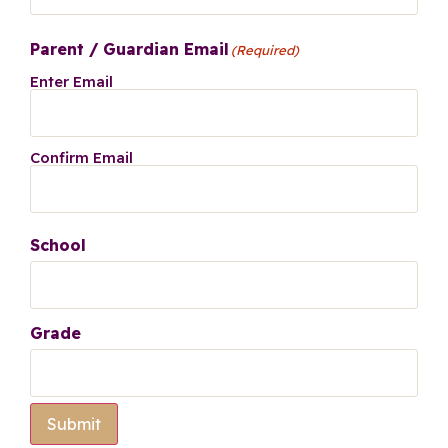
Parent / Guardian Email
(Required)
Enter Email
Confirm Email
School
Grade
Submit