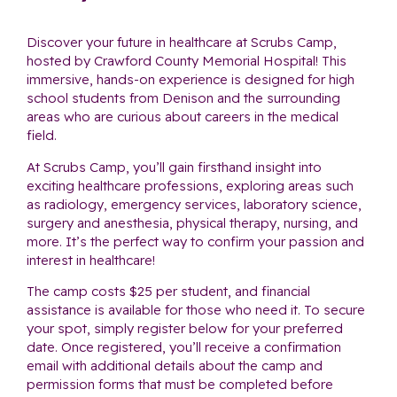
Discover your future in healthcare at Scrubs Camp,
hosted by Crawford County Memorial Hospital! This
immersive, hands-on experience is designed for high
school students from Denison and the surrounding
areas who are curious about careers in the medical
field.
At Scrubs Camp, you’ll gain firsthand insight into
exciting healthcare professions, exploring areas such
as radiology, emergency services, laboratory science,
surgery and anesthesia, physical therapy, nursing, and
more. It’s the perfect way to confirm your passion and
interest in healthcare!
The camp costs $25 per student, and financial
assistance is available for those who need it. To secure
your spot, simply register below for your preferred
date. Once registered, you’ll receive a confirmation
email with additional details about the camp and
permission forms that must be completed before