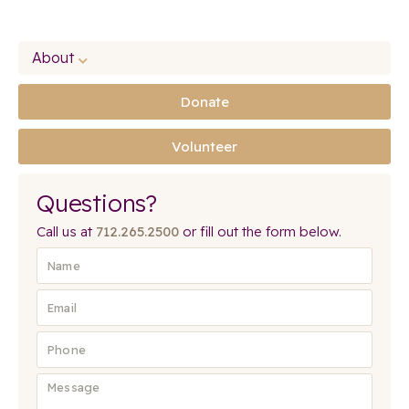
About
Donate
Volunteer
Questions?
Call us at
712.265.2500
or fill out the form below.