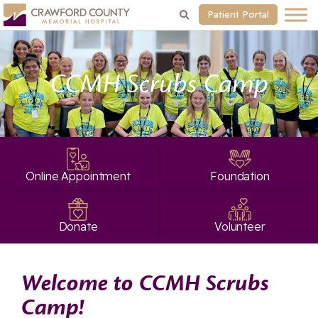
Patient Portal
CCMH Scrubs Camp
Online Appointment
Foundation
Donate
Volunteer
Welcome to CCMH Scrubs
Camp!