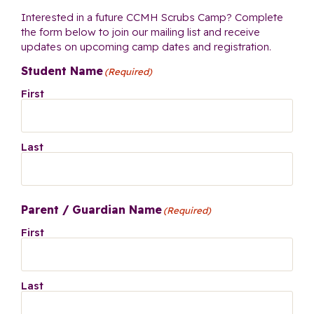
Interested in a future CCMH Scrubs Camp? Complete
the form below to join our mailing list and receive
updates on upcoming camp dates and registration.
Student Name
(Required)
First
Last
Parent / Guardian Name
(Required)
First
Last