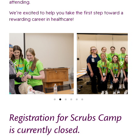
attending.
We’re excited to help you take the first step toward a
rewarding career in healthcare!
Registration for Scrubs Camp
is currently closed.