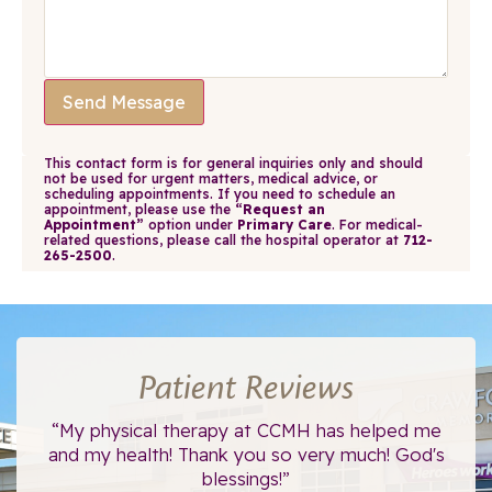
Send Message
This contact form is for general inquiries only and should
not be used for urgent matters, medical advice, or
scheduling appointments. If you need to schedule an
appointment, please use the
“Request an
Appointment”
option under
Primary Care
. For medical-
related questions, please call the hospital operator at
712-
265-2500
.
Patient Reviews
ce.
“My physical therapy at CCMH has helped me
“I
”
and my health! Thank you so very much! God's
blessings!”