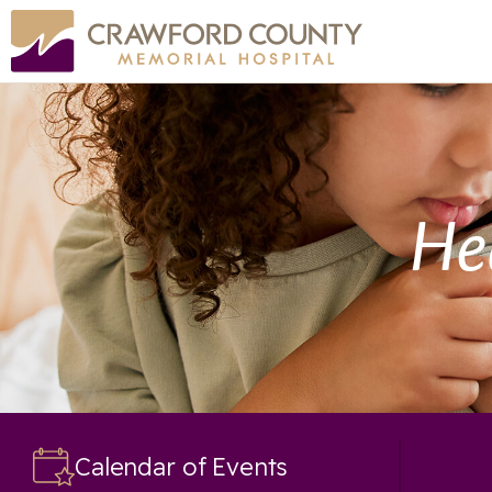
He
Calendar of Events