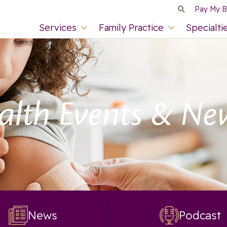
Pay My Bi
Services
Family Practice
Specialti
alth Events & Ne
News
Podcast