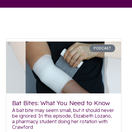
PODCAST
Bat Bites: What You Need to Know
A bat bite may seem small, but it should never
be ignored. In this episode, Elizabeth Lozano,
a pharmacy student doing her rotation with
Crawford