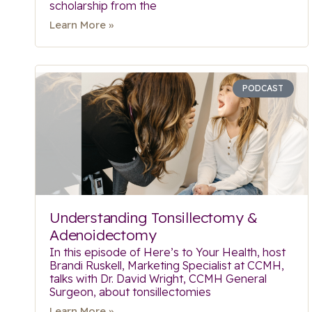
scholarship from the
Learn More »
PODCAST
Understanding Tonsillectomy &
Adenoidectomy
In this episode of Here’s to Your Health, host
Brandi Ruskell, Marketing Specialist at CCMH,
talks with Dr. David Wright, CCMH General
Surgeon, about tonsillectomies
Learn More »