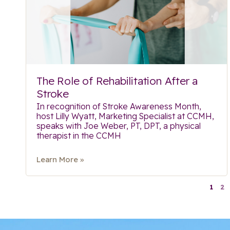
The Role of Rehabilitation After a
Stroke
In recognition of Stroke Awareness Month,
host Lilly Wyatt, Marketing Specialist at CCMH,
speaks with Joe Weber, PT, DPT, a physical
therapist in the CCMH
Learn More »
1
2