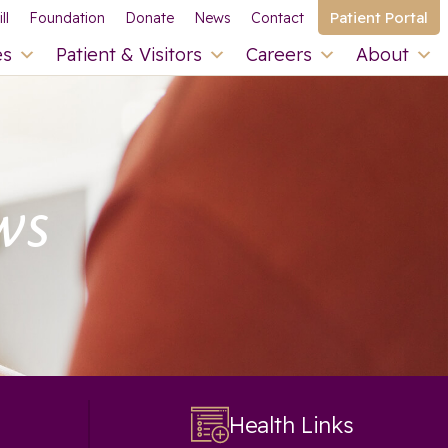
Patient Portal
ll
Foundation
Donate
News
Contact
es
Patient & Visitors
Careers
About
ws
Health Links