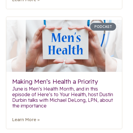
PODCAST
Making Men’s Health a Priority
June is Men’s Health Month, and in this
episode of Here’s to Your Health, host Dustin
Durbin talks with Michael DeLong, LPN, about
the importance
Learn More »