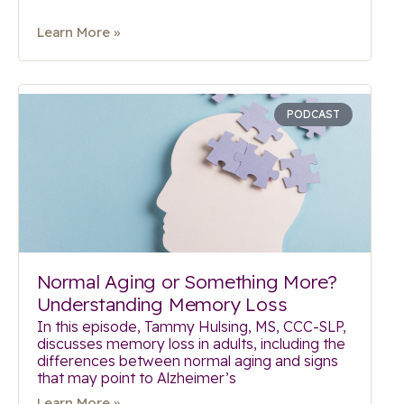
Learn More »
PODCAST
Normal Aging or Something More?
Understanding Memory Loss
In this episode, Tammy Hulsing, MS, CCC-SLP,
discusses memory loss in adults, including the
differences between normal aging and signs
that may point to Alzheimer’s
Learn More »