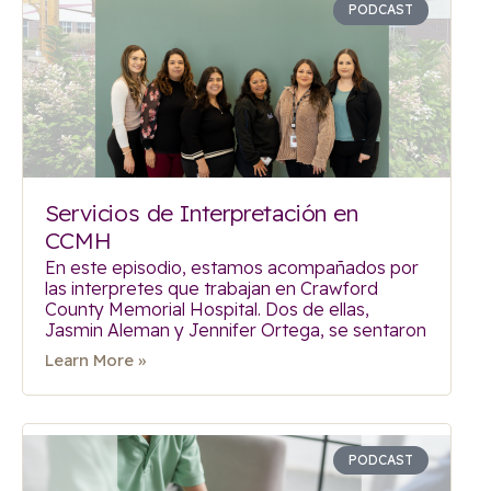
PODCAST
Servicios de Interpretación en
CCMH
En este episodio, estamos acompañados por
las interpretes que trabajan en Crawford
County Memorial Hospital. Dos de ellas,
Jasmin Aleman y Jennifer Ortega, se sentaron
Learn More »
PODCAST