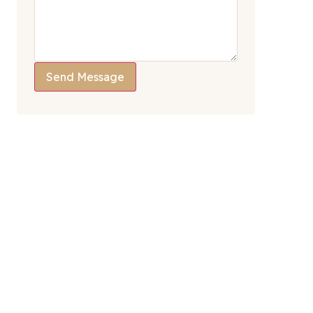
Send Message