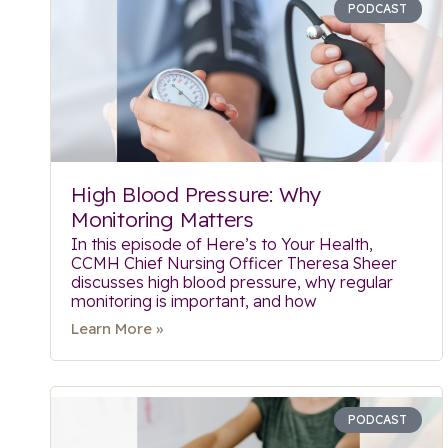
PODCAST
High Blood Pressure: Why
Monitoring Matters
In this episode of Here’s to Your Health,
CCMH Chief Nursing Officer Theresa Sheer
discusses high blood pressure, why regular
monitoring is important, and how
Learn More »
PODCAST