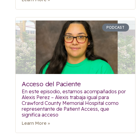
PODCAST
Acceso del Paciente
En este episodio, estamos acompañados por
Alexis Perez – Alexis trabaja igual para
Crawford County Memorial Hospital como
representante de Patient Access, que
significa acceso
Learn More »