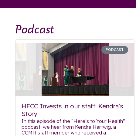
Podcast
PODCAST
HFCC Invests in our staff: Kendra’s
Story
In this episode of the “Here’s to Your Health”
podcast, we hear from Kendra Hartwig, a
CCMH staff member who received a