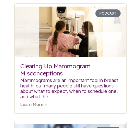
PODCAST
Clearing Up Mammogram
Misconceptions
Mammograms are an important tool in breast
health, but many people still have questions
about what to expect, when to schedule one,
and what the
Learn More »