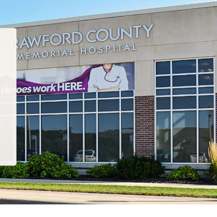
“I have been to many PT departments over the la
hat I would recommend this team to EVERYONE!
care, comfort, compassion and just the corre