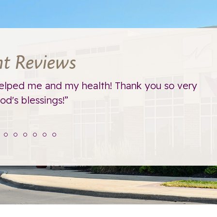
nt Reviews
elped me and my health! Thank you so very
d's blessings!”
t