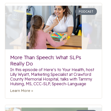
PODCAST
More Than Speech: What SLPs
Really Do
In this episode of Here’s to Your Health, host
Lilly Wyatt, Marketing Specialist at Crawford
County Memorial Hospital, talks with Tammy
Hulsing, MS, CCC-SLP, Speech-Language
Learn More »