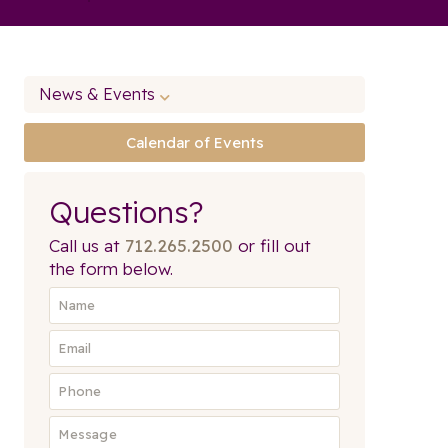
News & Events
Calendar of Events
Questions?
Call us at
712.265.2500
or fill out
the form below.