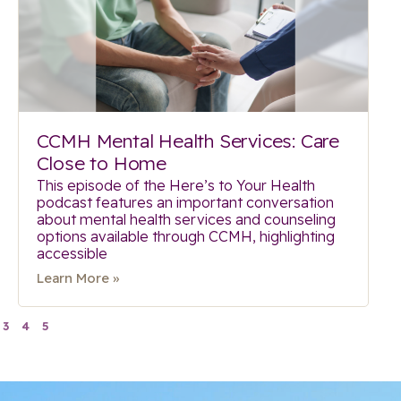
CCMH Mental Health Services: Care
Close to Home
This episode of the Here’s to Your Health
podcast features an important conversation
about mental health services and counseling
options available through CCMH, highlighting
accessible
Learn More »
3
4
5