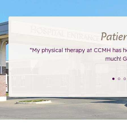
Patie
ht away.
“My physical therapy at CCMH has h
much! Go