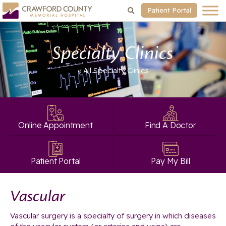
Patient Portal
Specialty Clinics
« All Specialty Clinics
Online Appointment
Find A Doctor
Patient Portal
Pay My Bill
Vascular
Vascular surgery is a specialty of surgery in which diseases