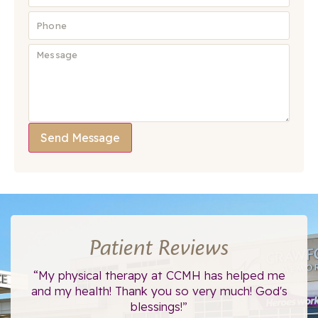
Send Message
Patient Reviews
ce.
“My physical therapy at CCMH has helped me
“I
”
and my health! Thank you so very much! God's
blessings!”