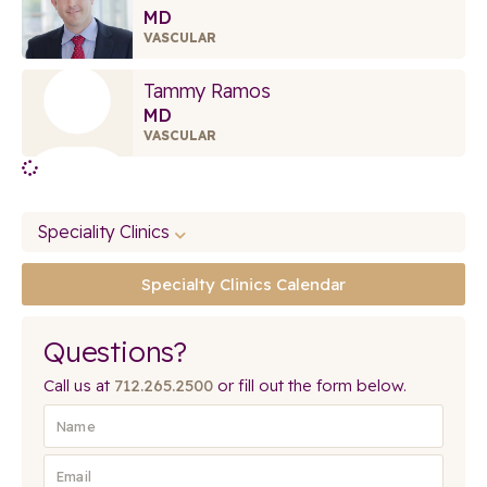
MD
VASCULAR
Tammy Ramos
MD
VASCULAR
Speciality Clinics
Specialty Clinics Calendar
Questions?
Call us at
712.265.2500
or fill out the form below.