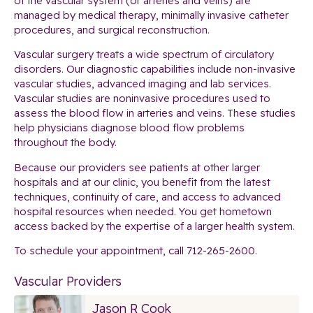
of the vascular system (or arteries and veins) are
managed by medical therapy, minimally invasive catheter
procedures, and surgical reconstruction.
Vascular surgery treats a wide spectrum of circulatory
disorders. Our diagnostic capabilities include non-invasive
vascular studies, advanced imaging and lab services.
Vascular studies are noninvasive procedures used to
assess the blood flow in arteries and veins. These studies
help physicians diagnose blood flow problems
throughout the body.
Because our providers see patients at other larger
hospitals and at our clinic, you benefit from the latest
techniques, continuity of care, and access to advanced
hospital resources when needed. You get hometown
access backed by the expertise of a larger health system.
To schedule your appointment, call 712-265-2600.
Vascular Providers
Jason R Cook