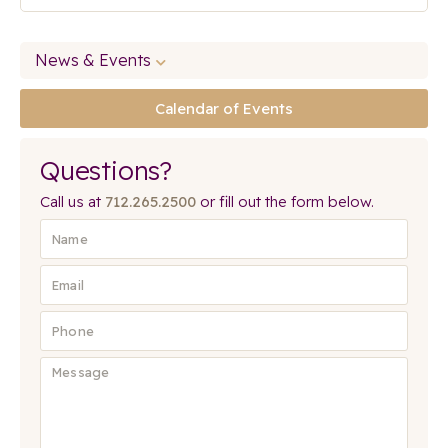
News & Events
Calendar of Events
Questions?
Call us at
712.265.2500
or fill out the form below.