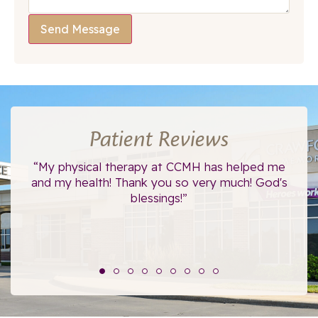
Send Message
Patient Reviews
ce.
“My physical therapy at CCMH has helped me
“I
”
and my health! Thank you so very much! God's
blessings!”
The