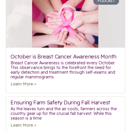
PODCAST
October is Breast Cancer Awareness Month
Breast Cancer Awareness is celebrated every October.
This observance brings to the forefront the need for
early detection and treatment through self-exams and
regular mammograms.
Learn More »
Ensuring Farm Safety During Fall Harvest
As the leaves turn and the air cools, farmers across the
country gear up for the crucial fall harvest. While this
season is a time
Learn More »