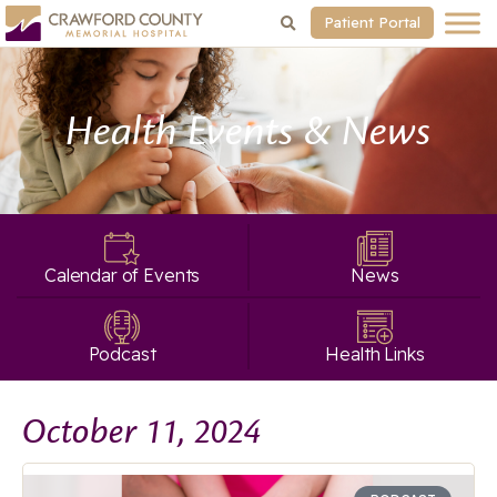
Patient Portal
Health Events & News
Calendar of Events
News
Podcast
Health Links
October 11, 2024