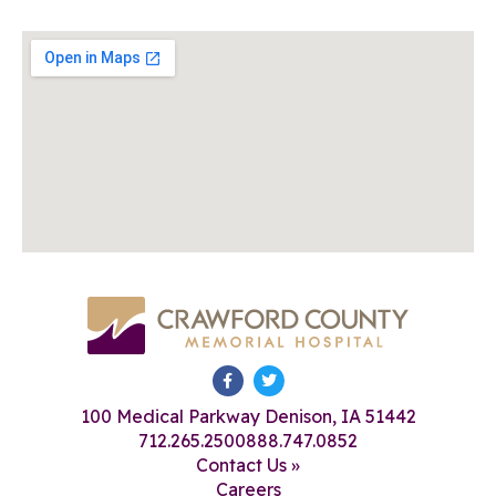
100 Medical Parkway Denison, IA 51442
712.265.2500
888.747.0852
Contact Us »
Careers