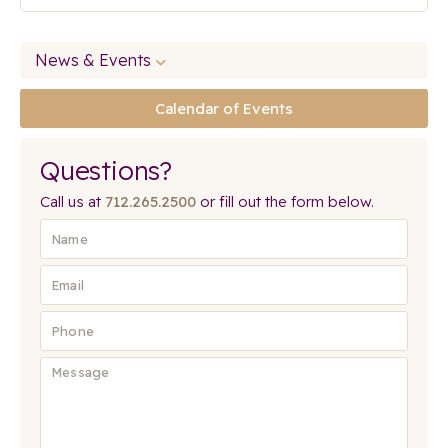
News & Events
Calendar of Events
Questions?
Call us at
712.265.2500
or fill out the form below.