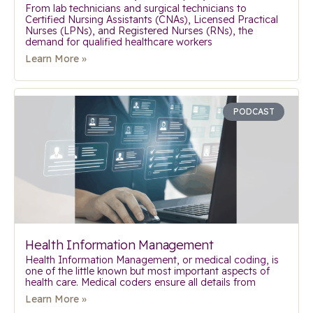
From lab technicians and surgical technicians to
Certified Nursing Assistants (CNAs), Licensed Practical
Nurses (LPNs), and Registered Nurses (RNs), the
demand for qualified healthcare workers
Learn More »
PODCAST
Health Information Management
Health Information Management, or medical coding, is
one of the little known but most important aspects of
health care. Medical coders ensure all details from
Learn More »