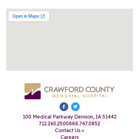
100 Medical Parkway Denison, IA 51442
712.265.2500
888.747.0852
Contact Us »
Careers