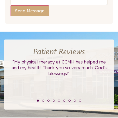
Send Message
Patient Reviews
ce.
“My physical therapy at CCMH has helped me
“I
”
and my health! Thank you so very much! God's
blessings!”
The