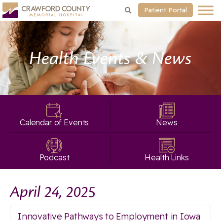
Patient Portal
Health Events & News
Calendar of Events
News
Podcast
Health Links
April 24, 2025
Innovative Pathways to Employment in Iowa