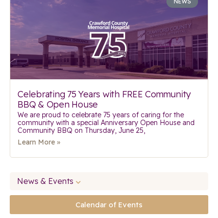
NEWS
Celebrating 75 Years with FREE Community
BBQ & Open House
We are proud to celebrate 75 years of caring for the
community with a special Anniversary Open House and
Community BBQ on Thursday, June 25,
Learn More »
News & Events
Calendar of Events