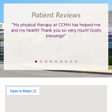
Patient Reviews
ce.
“My physical therapy at CCMH has helped me
“I
”
and my health! Thank you so very much! God's
blessings!”
The