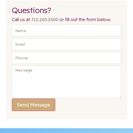
Questions?
Call us at
712.265.2500
or fill out the form below.
Send Message