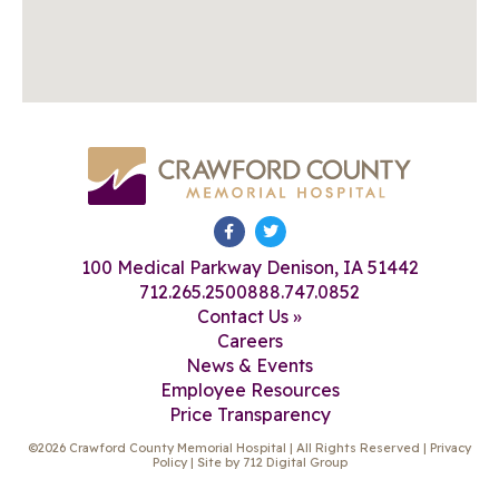
100 Medical Parkway Denison, IA 51442
712.265.2500
888.747.0852
Contact Us »
Careers
News & Events
Employee Resources
Price Transparency
©2026 Crawford County Memorial Hospital | All Rights Reserved |
Privacy
Policy
| Site by
712 Digital Group