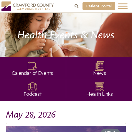
Patient Portal
Health Events & News
Calendar of Events
News
Podcast
Health Links
May 28, 2026