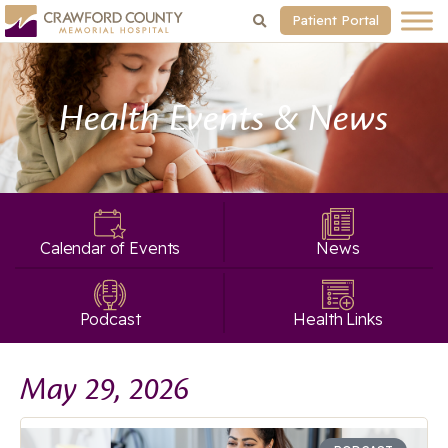
Patient Portal
Health Events & News
Calendar of Events
News
Podcast
Health Links
May 29, 2026