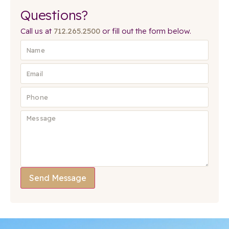
Questions?
Call us at
712.265.2500
or fill out the form below.
Send Message