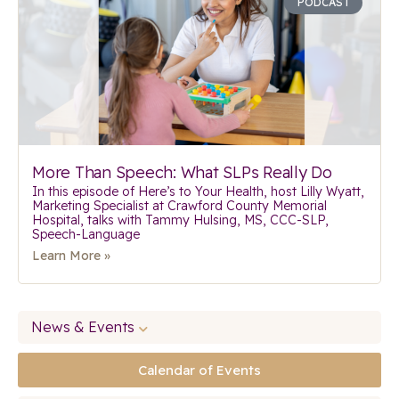
PODCAST
More Than Speech: What SLPs Really Do
In this episode of Here’s to Your Health, host Lilly Wyatt,
Marketing Specialist at Crawford County Memorial
Hospital, talks with Tammy Hulsing, MS, CCC-SLP,
Speech-Language
Learn More »
News & Events
Calendar of Events