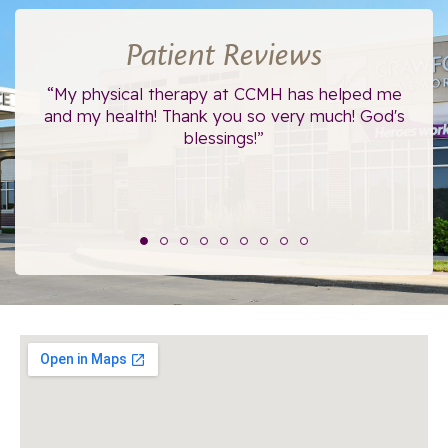
Patient Reviews
ce.
“My physical therapy at CCMH has helped me
“I
”
and my health! Thank you so very much! God's
blessings!”
The