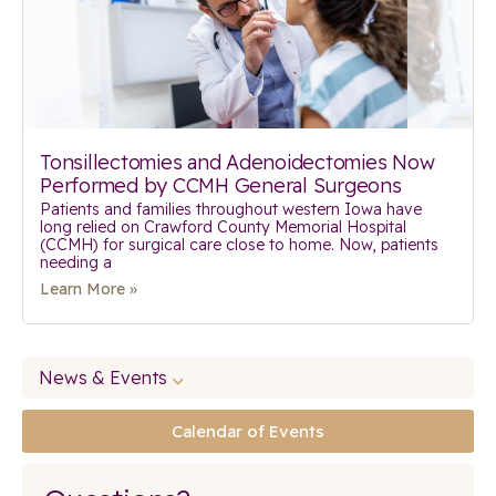
Tonsillectomies and Adenoidectomies Now
Performed by CCMH General Surgeons
Patients and families throughout western Iowa have
long relied on Crawford County Memorial Hospital
(CCMH) for surgical care close to home. Now, patients
needing a
Learn More »
News & Events
Calendar of Events