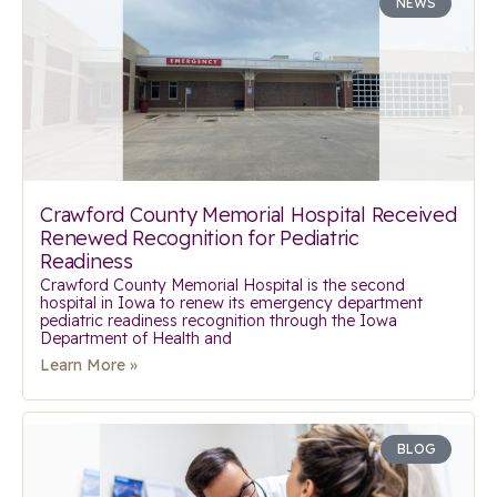
NEWS
Crawford County Memorial Hospital Received
Renewed Recognition for Pediatric
Readiness
Crawford County Memorial Hospital is the second
hospital in Iowa to renew its emergency department
pediatric readiness recognition through the Iowa
Department of Health and
Learn More »
BLOG