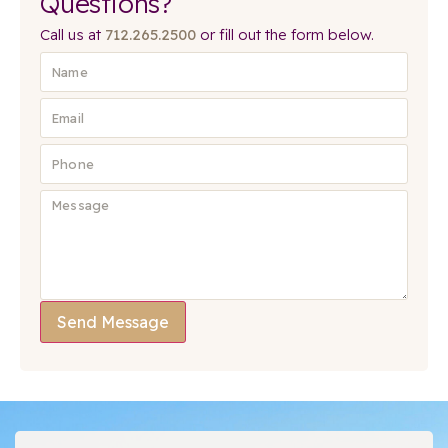
Questions?
Call us at
712.265.2500
or fill out the form below.
Send Message