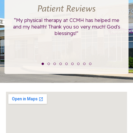
Patient Reviews
ce.
“My physical therapy at CCMH has helped me
“I
”
and my health! Thank you so very much! God's
blessings!”
The