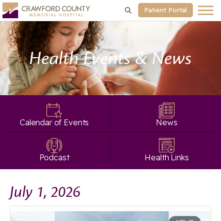
Patient Portal
Health Events & News
Calendar of Events
News
Podcast
Health Links
July 1, 2026