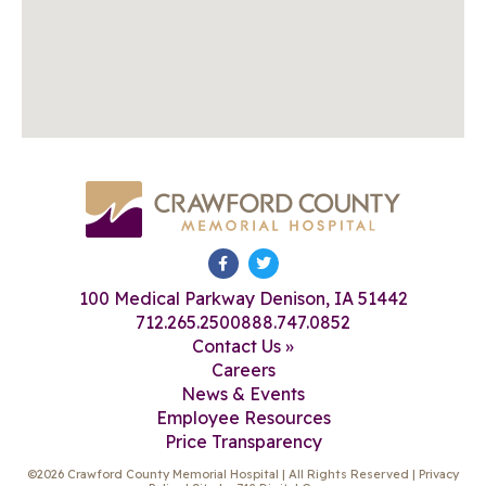
100 Medical Parkway Denison, IA 51442
712.265.2500
888.747.0852
Contact Us »
Careers
News & Events
Employee Resources
Price Transparency
©2026 Crawford County Memorial Hospital | All Rights Reserved |
Privacy