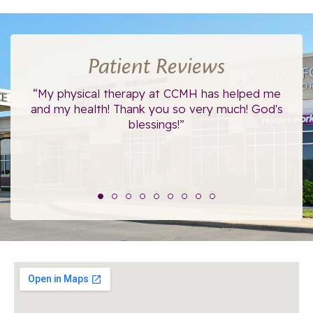
Patient Reviews
ce.
“My physical therapy at CCMH has helped me
“I
”
and my health! Thank you so very much! God's
blessings!”
The