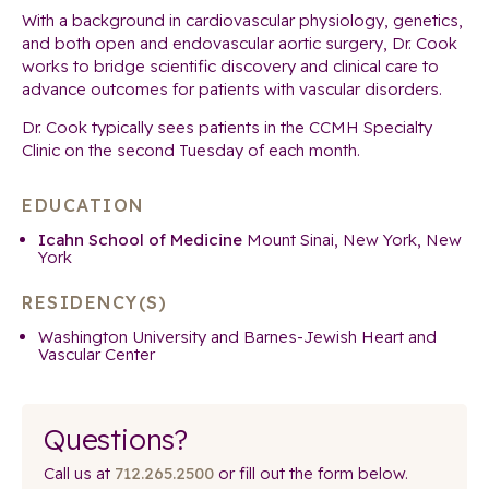
With a background in cardiovascular physiology, genetics,
and both open and endovascular aortic surgery, Dr. Cook
works to bridge scientific discovery and clinical care to
advance outcomes for patients with vascular disorders.
Dr. Cook typically sees patients in the CCMH Specialty
Clinic on the second Tuesday of each month.
EDUCATION
Icahn School of Medicine
Mount Sinai, New York, New
York
RESIDENCY(S)
Washington University and Barnes-Jewish Heart and
Vascular Center
Questions?
Call us at
712.265.2500
or fill out the form below.