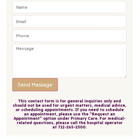
Send Message
This contact form is for general inquiries only and
should not be used for urgent matters, medical advice,
or scheduling appointments. If you need to schedule
an appointment, please use the
“Request an
Appointment”
option under
Primary Care
. For medical-
related questions, please call the hospital operator
at
712-265-2500
.