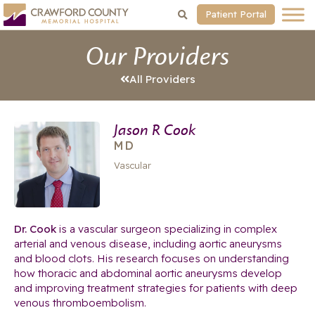
Patient Portal
Our Providers
All Providers
Jason R Cook
MD
Vascular
Dr. Cook
is a vascular surgeon specializing in complex
arterial and venous disease, including aortic aneurysms
and blood clots. His research focuses on understanding
how thoracic and abdominal aortic aneurysms develop
and improving treatment strategies for patients with deep
venous thromboembolism.