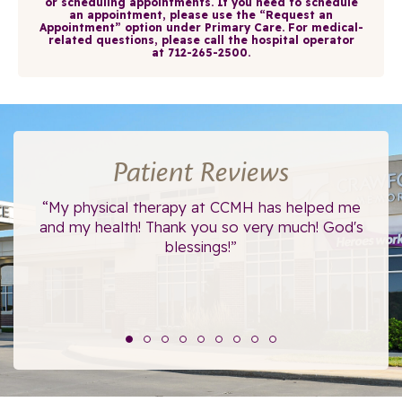
or scheduling appointments. If you need to schedule
an appointment, please use the
“Request an
Appointment”
option under
Primary Care
. For medical-
related questions, please call the hospital operator
at
712-265-2500
.
Patient Reviews
ce.
“My physical therapy at CCMH has helped me
“I
”
and my health! Thank you so very much! God's
blessings!”
The