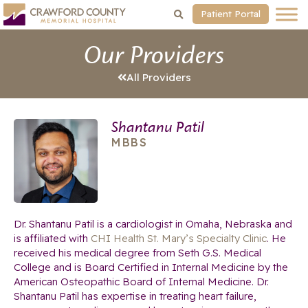
Patient Portal
Our Providers
All Providers
Shantanu Patil
MBBS
Dr. Shantanu Patil is a cardiologist in Omaha, Nebraska and
is affiliated with
CHI Health St. Mary’s Specialty Clinic
. He
received his medical degree from Seth G.S. Medical
College and is Board Certified in Internal Medicine by the
American Osteopathic Board of Internal Medicine. Dr.
Shantanu Patil has expertise in treating heart failure,