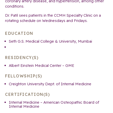
coronary artery disease, and hypertension, among other
conditions.
Dr. Patil sees patients in the CCMH Specialty Clinic on a
rotating schedule on Wednesdays and Fridays.
EDUCATION
Seth G.S. Medical College & University, Mumbai
RESIDENCY(S)
Albert Einstein Medical Center – GME
FELLOWSHIP(S)
Creighton University Dept. of Internal Medicine
CERTIFICATION(S)
Internal Medicine – American Osteopathic Board of
Internal Medicine