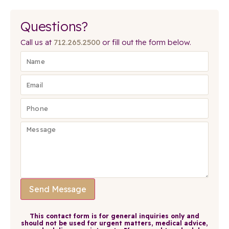
Questions?
Call us at
712.265.2500
or fill out the form below.
Send Message
This contact form is for general inquiries only and
should not be used for urgent matters, medical advice,