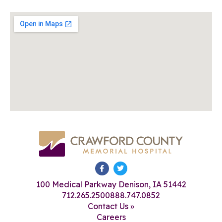
100 Medical Parkway Denison, IA 51442
712.265.2500
888.747.0852
Contact Us »
Careers