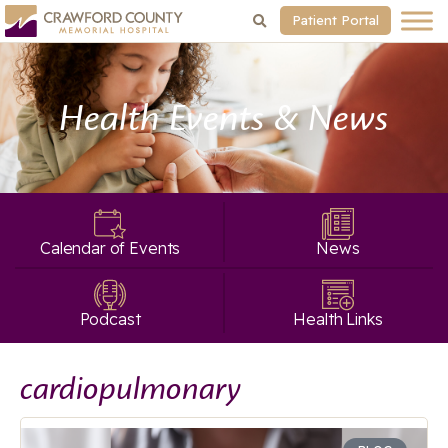
Patient Portal
Health Events & News
Calendar of Events
News
Podcast
Health Links
cardiopulmonary