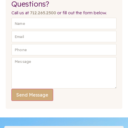
Questions?
Call us at
712.265.2500
or fill out the form below.
Send Message