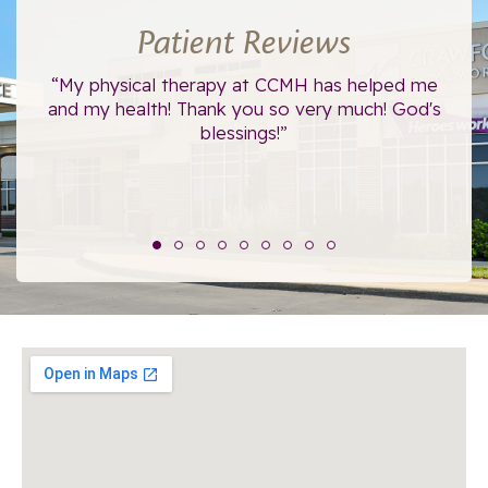
Patient Reviews
ce.
“My physical therapy at CCMH has helped me
“I
”
and my health! Thank you so very much! God's
blessings!”
The