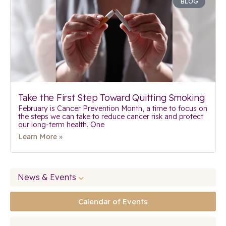
BLOG
Take the First Step Toward Quitting Smoking
February is Cancer Prevention Month, a time to focus on
the steps we can take to reduce cancer risk and protect
our long-term health. One
Learn More »
News & Events
Calendar of Events