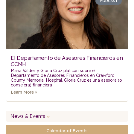
PODCAST
El Departamento de Asesores Financieros en
CCMH
Maria Valdez y Gloria Cruz platican sobre el
Departamento de Asesores Financieros en Crawford
County Memorial Hospital. Gloria Cruz es una asesora (o
consejera) financiera
Learn More »
News & Events
Calendar of Events