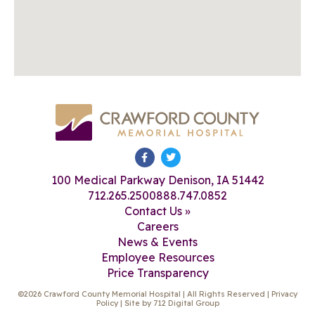
100 Medical Parkway Denison, IA 51442
712.265.2500
888.747.0852
Contact Us »
Careers
News & Events
Employee Resources
Price Transparency
©2026 Crawford County Memorial Hospital | All Rights Reserved |
Privacy
Policy
| Site by
712 Digital Group