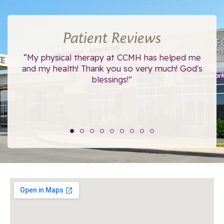
Patient Reviews
ce.
“My physical therapy at CCMH has helped me
“I
”
and my health! Thank you so very much! God's
blessings!”
The