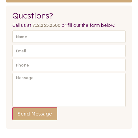
Questions?
Call us at
712.265.2500
or fill out the form below.
Send Message