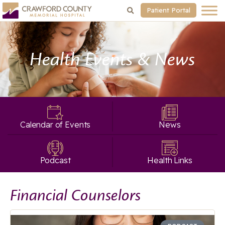
Patient Portal
Health Events & News
Calendar of Events
News
Podcast
Health Links
Financial Counselors