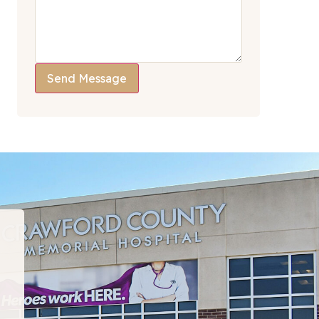
Send Message
“I have been to many PT departments over the la
hat I would recommend this team to EVERYONE!