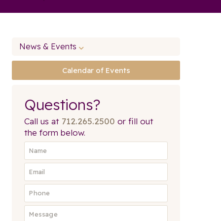
News & Events
Calendar of Events
Questions?
Call us at
712.265.2500
or fill out
the form below.