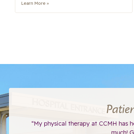
Learn More »
Patie
ht away.
“My physical therapy at CCMH has h
much! Go