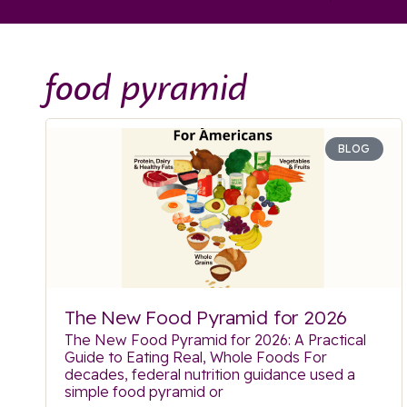
food pyramid
BLOG
The New Food Pyramid for 2026
The New Food Pyramid for 2026: A Practical
Guide to Eating Real, Whole Foods For
decades, federal nutrition guidance used a
simple food pyramid or