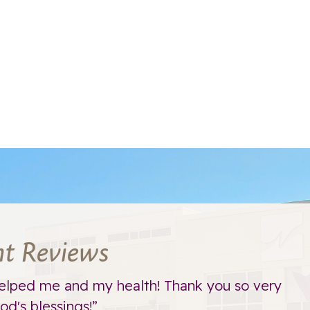
nt Reviews
elped me and my health! Thank you so very
d's blessings!”
t