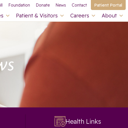
Patient Portal
ll
Foundation
Donate
News
Contact
es
Patient & Visitors
Careers
About
ws
Health Links