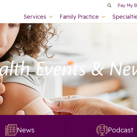
Pay My Bi
Services
Family Practice
Specialti
alth Events & Ne
News
Podcast