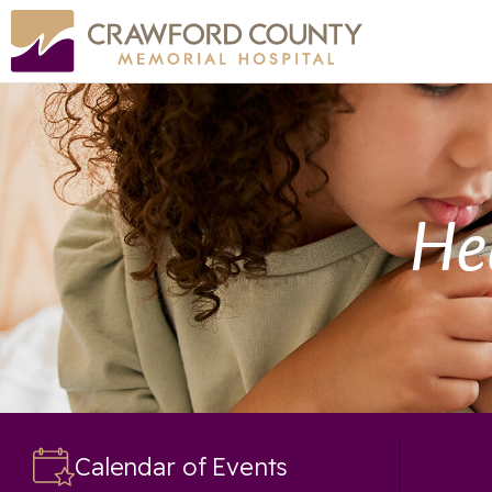
He
Calendar of Events