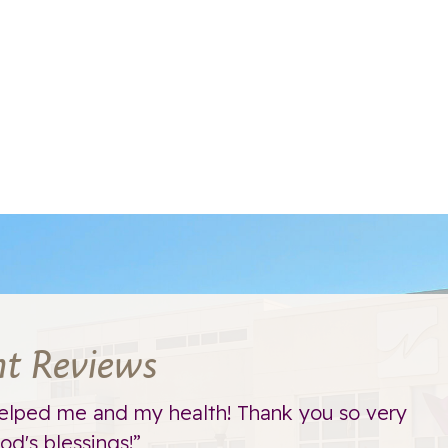
nt Reviews
elped me and my health! Thank you so very
d's blessings!”
t