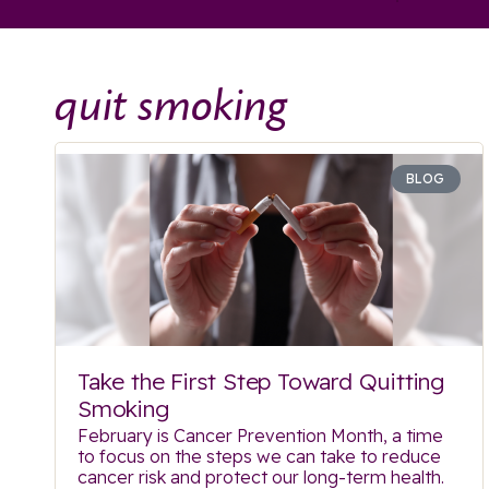
quit smoking
BLOG
Take the First Step Toward Quitting
Smoking
February is Cancer Prevention Month, a time
to focus on the steps we can take to reduce
cancer risk and protect our long-term health.