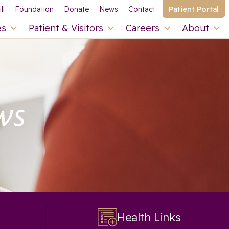
Patient Portal
ll
Foundation
Donate
News
Contact
es
Patient & Visitors
Careers
About
ws
Health Links