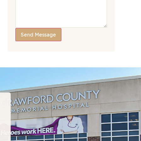
Send Message
“I have been to many PT departments over the la
hat I would recommend this team to EVERYONE!