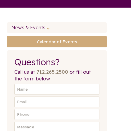
News & Events
Calendar of Events
Questions?
Call us at
712.265.2500
or fill out
the form below.