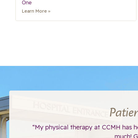
One
Learn More »
Patie
ht away.
“My physical therapy at CCMH has h
much! Go