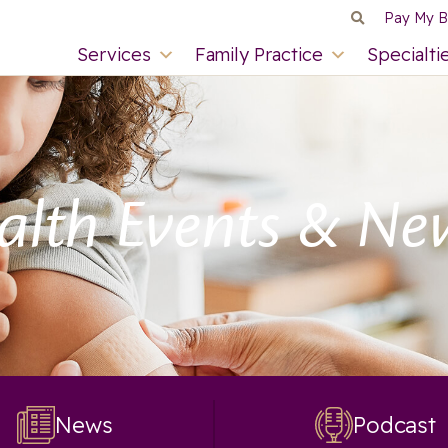
Pay My Bi
Services
Family Practice
Specialti
alth Events & Ne
News
Podcast