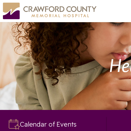
He
Calendar of Events