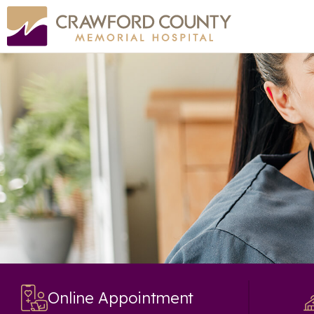
Online Appointment