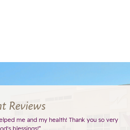
nt Reviews
elped me and my health! Thank you so very
d's blessings!”
t