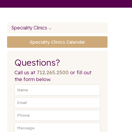
Speciality Clinics
Specialty Clinics Calendar
Questions?
Call us at
712.265.2500
or fill out
the form below.