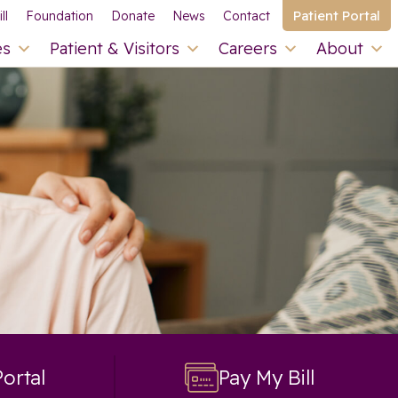
Patient Portal
ll
Foundation
Donate
News
Contact
es
Patient & Visitors
Careers
About
Portal
Pay My Bill