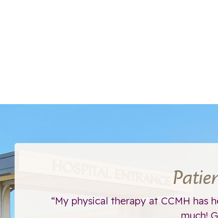
Patie
ht away.
“My physical therapy at CCMH has h
much! Go