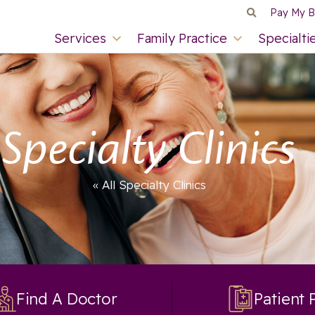
Pay My Bi
Services
Family Practice
Specialti
Specialty Clinics
« All Specialty Clinics
Find A Doctor
Patient 