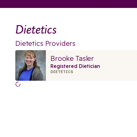
Dietetics
Dietetics Providers
Brooke Tasler
Registered Dietician
DIETETICS