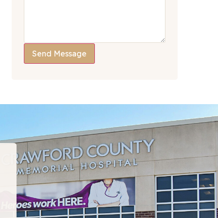
Send Message
“I have been to many PT departments over the la
hat I would recommend this team to EVERYONE!