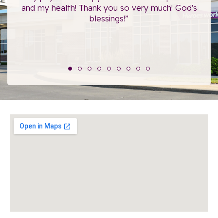
”
and my health! Thank you so very much! God's
blessings!”
The