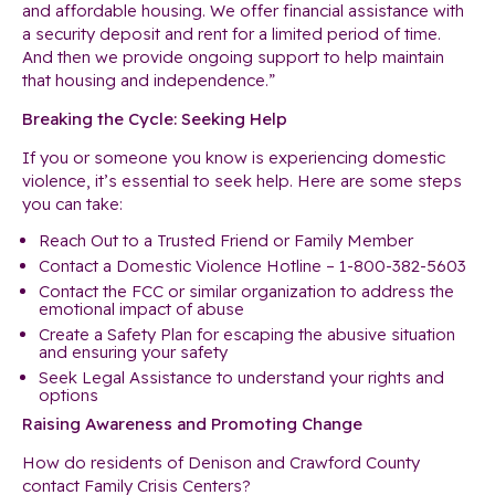
and affordable housing. We offer financial assistance with
a security deposit and rent for a limited period of time.
And then we provide ongoing support to help maintain
that housing and independence.”
Breaking the Cycle: Seeking Help
If you or someone you know is experiencing domestic
violence, it’s essential to seek help. Here are some steps
you can take:
Reach Out to a Trusted Friend or Family Member
Contact a Domestic Violence Hotline – 1-800-382-5603
Contact the FCC or similar organization to address the
emotional impact of abuse
Create a Safety Plan for escaping the abusive situation
and ensuring your safety
Seek Legal Assistance to understand your rights and
options
Raising Awareness and Promoting Change
How do residents of Denison and Crawford County
contact Family Crisis Centers?