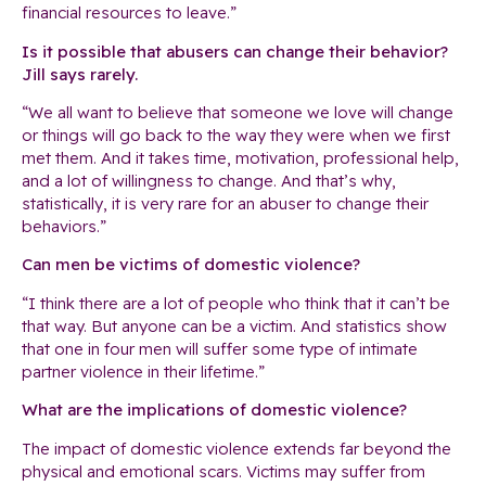
financial resources to leave.”
Is it possible that abusers can change their behavior?
Jill says rarely.
“We all want to believe that someone we love will change
or things will go back to the way they were when we first
met them. And it takes time, motivation, professional help,
and a lot of willingness to change. And that’s why,
statistically, it is very rare for an abuser to change their
behaviors.”
Can men be victims of domestic violence?
“I think there are a lot of people who think that it can’t be
that way. But anyone can be a victim. And statistics show
that one in four men will suffer some type of intimate
partner violence in their lifetime.”
What are the implications of domestic violence?
The impact of domestic violence extends far beyond the
physical and emotional scars. Victims may suffer from