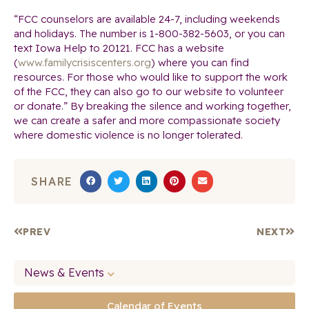
“FCC counselors are available 24-7, including weekends
and holidays. The number is
1-800-382-5603
, or you can
text Iowa Help to 20121. FCC has a website
(
www.familycrisiscenters.org
) where you can find
resources. For those who would like to support the work
of the FCC, they can also go to our website to volunteer
or donate.” By breaking the silence and working together,
we can create a safer and more compassionate society
where domestic violence is no longer tolerated.
SHARE
PREV
NEXT
News & Events
Calendar of Events