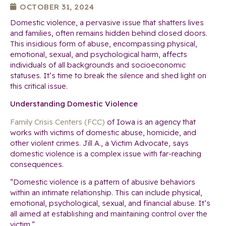
OCTOBER 31, 2024
Domestic violence, a pervasive issue that shatters lives
and families, often remains hidden behind closed doors.
This insidious form of abuse, encompassing physical,
emotional, sexual, and psychological harm, affects
individuals of all backgrounds and socioeconomic
statuses. It’s time to break the silence and shed light on
this critical issue.
Understanding Domestic Violence
Family Crisis Centers (FCC)
of Iowa is an agency that
works with victims of domestic abuse, homicide, and
other violent crimes. Jill A., a Victim Advocate, says
domestic violence is a complex issue with far-reaching
consequences.
“Domestic violence is a pattern of abusive behaviors
within an intimate relationship. This can include physical,
emotional, psychological, sexual, and financial abuse. It’s
all aimed at establishing and maintaining control over the
victim.”