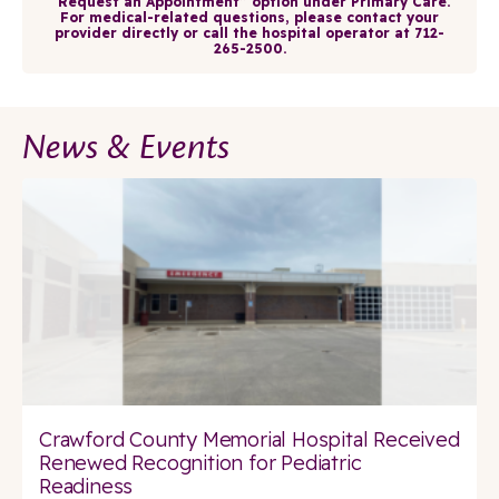
“Request an Appointment” option under Primary Care.
For medical-related questions, please contact your
provider directly or call the hospital operator at 712-
265-2500.
News & Events
Crawford County Memorial Hospital Received
Renewed Recognition for Pediatric
Readiness