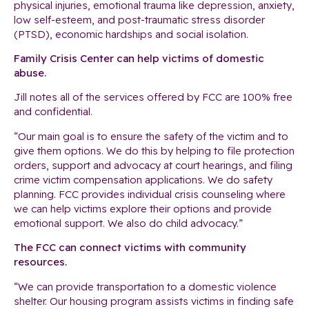
physical injuries, emotional trauma like depression, anxiety,
low self-esteem, and post-traumatic stress disorder
(PTSD), economic hardships and social isolation.
Family Crisis Center can help victims of domestic
abuse.
Jill notes all of the services offered by FCC are 100% free
and confidential.
“Our main goal is to ensure the safety of the victim and to
give them options. We do this by helping to file protection
orders, support and advocacy at court hearings, and filing
crime victim compensation applications. We do safety
planning. FCC provides individual crisis counseling where
we can help victims explore their options and provide
emotional support. We also do child advocacy.”
The FCC can connect victims with community
resources.
“We can provide transportation to a domestic violence
shelter. Our housing program assists victims in finding safe