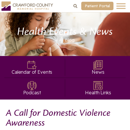
Patient Portal
Health Events & News
« All
Blog
Calendar of Events
News
Podcast
Health Links
A Call for Domestic Violence
Awareness