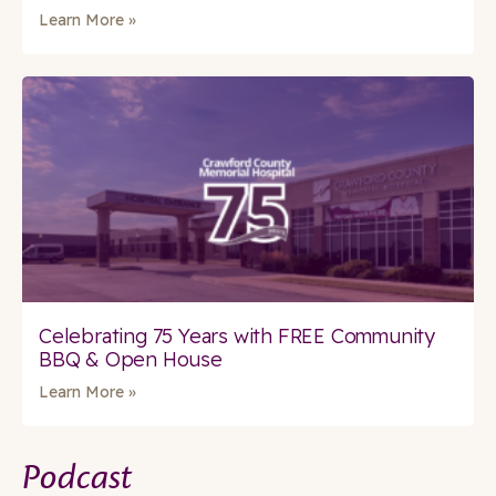
Learn More »
Celebrating 75 Years with FREE Community
BBQ & Open House
Learn More »
Podcast