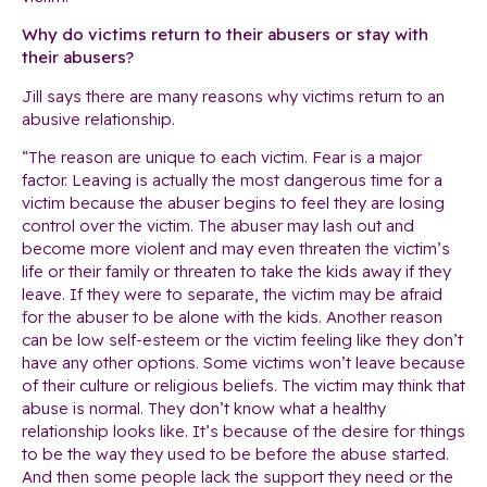
Why do victims return to their abusers or stay with
their abusers?
Jill says there are many reasons why victims return to an
abusive relationship.
“The reason are unique to each victim. Fear is a major
factor. Leaving is actually the most dangerous time for a
victim because the abuser begins to feel they are losing
control over the victim. The abuser may lash out and
become more violent and may even threaten the victim’s
life or their family or threaten to take the kids away if they
leave. If they were to separate, the victim may be afraid
for the abuser to be alone with the kids. Another reason
can be low self-esteem or the victim feeling like they don’t
have any other options. Some victims won’t leave because
of their culture or religious beliefs. The victim may think that
abuse is normal. They don’t know what a healthy
relationship looks like. It’s because of the desire for things
to be the way they used to be before the abuse started.
And then some people lack the support they need or the