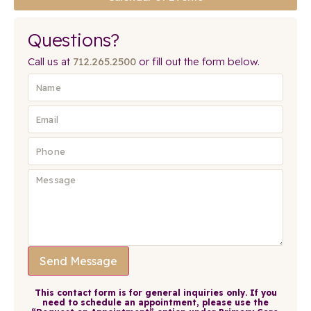
Questions?
Call us at
712.265.2500
or fill out the form below.
Send Message
This contact form is for general inquiries only. If you
need to schedule an appointment, please use the