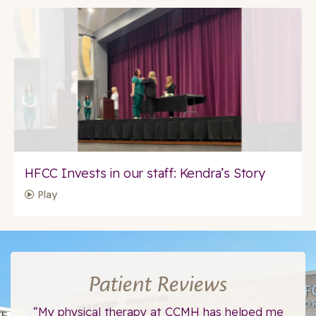
HFCC Invests in our staff: Kendra’s Story
Play
Patient Reviews
ce.
“My physical therapy at CCMH has helped me
“I