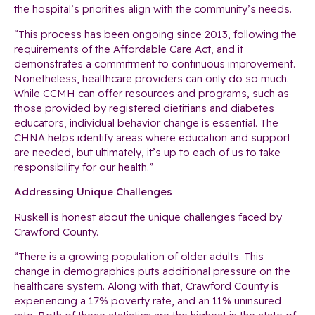
the hospital’s priorities align with the community’s needs.
“This process has been ongoing since 2013, following the
requirements of the Affordable Care Act, and it
demonstrates a commitment to continuous improvement.
Nonetheless, healthcare providers can only do so much.
While CCMH can offer resources and programs, such as
those provided by registered dietitians and diabetes
educators, individual behavior change is essential. The
CHNA helps identify areas where education and support
are needed, but ultimately, it’s up to each of us to take
responsibility for our health.”
Addressing Unique Challenges
Ruskell is honest about the unique challenges faced by
Crawford County.
“There is a growing population of older adults. This
change in demographics puts additional pressure on the
healthcare system. Along with that, Crawford County is
experiencing a 17% poverty rate, and an 11% uninsured