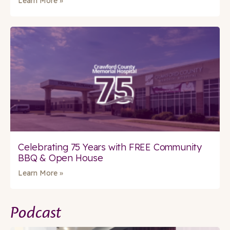
Learn More »
Celebrating 75 Years with FREE Community
BBQ & Open House
Learn More »
Podcast