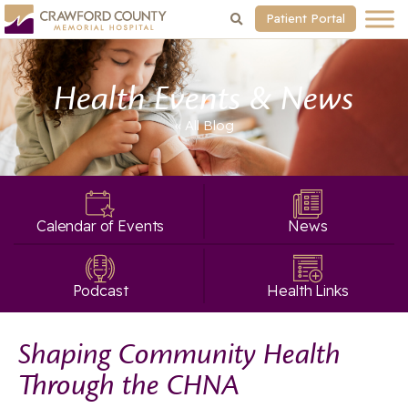
Patient Portal
Health Events & News
« All
Blog
Calendar of Events
News
Podcast
Health Links
Shaping Community Health
Through the CHNA