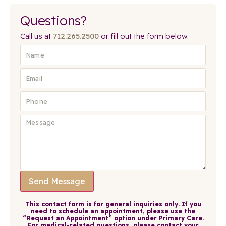
Questions?
Call us at
712.265.2500
or fill out the form below.
Send Message
This contact form is for general inquiries only. If you
need to schedule an appointment, please use the
“Request an Appointment” option under Primary Care.
For medical-related questions, please contact your