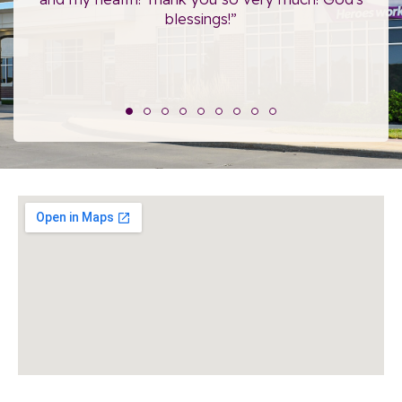
blessings!”
The