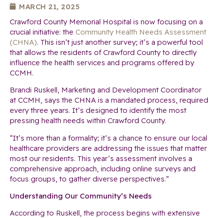
MARCH 21, 2025
Crawford County Memorial Hospital is now focusing on a
crucial initiative: the
Community Health Needs Assessment
(CHNA)
. This isn’t just another survey; it’s a powerful tool
that allows the residents of Crawford County to directly
influence the health services and programs offered by
CCMH.
Brandi Ruskell, Marketing and Development Coordinator
at CCMH, says the CHNA is a mandated process, required
every three years. It’s designed to identify the most
pressing health needs within Crawford County.
“It’s more than a formality; it’s a chance to ensure our local
healthcare providers are addressing the issues that matter
most our residents. This year’s assessment involves a
comprehensive approach, including online surveys and
focus groups, to gather diverse perspectives.”
Understanding Our Community’s Needs
According to Ruskell, the process begins with extensive