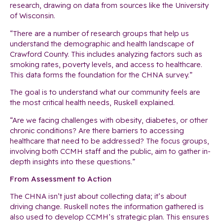
research, drawing on data from sources like the University
of Wisconsin.
“There are a number of research groups that help us
understand the demographic and health landscape of
Crawford County. This includes analyzing factors such as
smoking rates, poverty levels, and access to healthcare.
This data forms the foundation for the CHNA survey.”
The goal is to understand what our community feels are
the most critical health needs, Ruskell explained.
“Are we facing challenges with obesity, diabetes, or other
chronic conditions? Are there barriers to accessing
healthcare that need to be addressed? The focus groups,
involving both CCMH staff and the public, aim to gather in-
depth insights into these questions.”
From Assessment to Action
The CHNA isn’t just about collecting data; it’s about
driving change. Ruskell notes the information gathered is
also used to develop CCMH’s strategic plan. This ensures