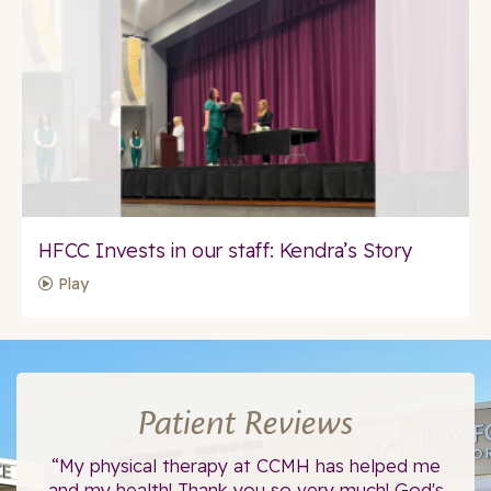
HFCC Invests in our staff: Kendra’s Story
Play
Patient Reviews
ce.
“My physical therapy at CCMH has helped me
“I
”
and my health! Thank you so very much! God's