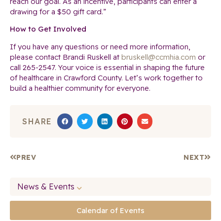
reach our goal. As an incentive, participants can enter a
drawing for a $50 gift card.”
How to Get Involved
If you have any questions or need more information,
please contact Brandi Ruskell at
bruskell@ccmhia.com
or
call 265-2547. Your voice is essential in shaping the future
of healthcare in Crawford County. Let’s work together to
build a healthier community for everyone.
SHARE
PREV
NEXT
News & Events
Calendar of Events