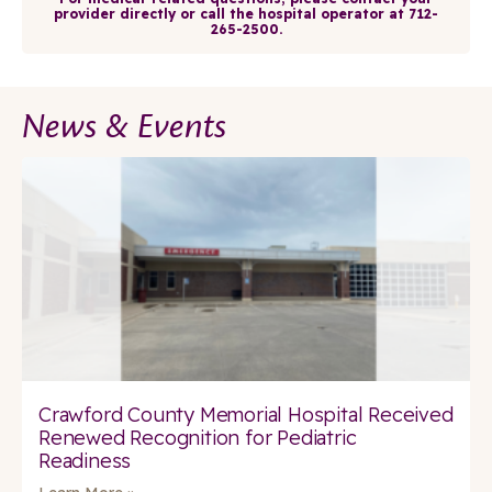
provider directly or call the hospital operator at 712-
265-2500.
News & Events
Crawford County Memorial Hospital Received
Renewed Recognition for Pediatric
Readiness