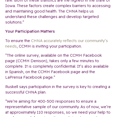
rate. Both of these statistics are the highest in the state of
Iowa. These factors create complex barriers to accessing
and maintaining good health. The CHNA helps us
understand these challenges and develop targeted
solutions.”
Your Participation Matters
To ensure the
CHNA accurately reflects our community’s
needs
, CCMH is inviting your participation.
“The online survey, available on the CCMH Facebook
page (CCMH Denison), takes only a few minutes to
complete. It is completely confidential. It’s also available
in Spanish, on the CCMH Facebook page and the
LaPrensa Facebook page.”
Ruskell says participation in the survey is key to creating a
successful CHNA plan.
“We’re aiming for 400-500 responses to ensure a
representative sample of our community. As of now, we’re
at approximately 110 responses, so we need your help to