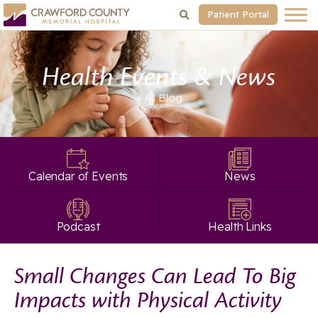
Patient Portal
Health Events & News
« All
Blog
Calendar of Events
News
Podcast
Health Links
Small Changes Can Lead To Big
Impacts with Physical Activity