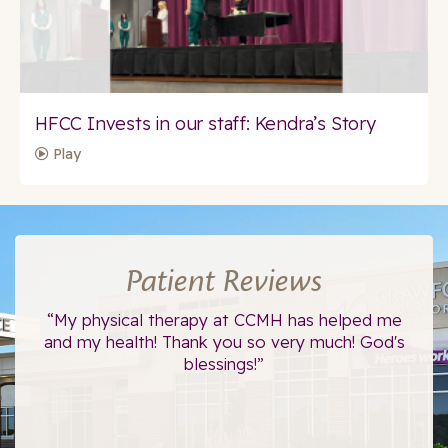
HFCC Invests in our staff: Kendra’s Story
Play
Patient Reviews
ce.
“My physical therapy at CCMH has helped me
“I
”
and my health! Thank you so very much! God's
blessings!”
The