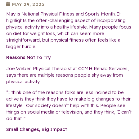
MAY 29, 2025
May is National Physical Fitness and Sports Month. It
highlights the often-challenging aspect of incorporating
physical activity into a healthy lifestyle. Many people focus
on diet for weight loss, which can seem more
straightforward, but physical fitness often feels like a
bigger hurdle.
Reasons Not To Try
Joe Weber, Physical Therapist at CCMH Rehab Services,
says there are multiple reasons people shy away from
physical activity.
“I think one of the reasons folks are less inclined to be
active is they think they have to make big changes to their
lifestyle. Our society doesn’t help with this. People see
things on social media or television, and they think, ‘I can’t
do that.'”
Small Changes, Big Impact