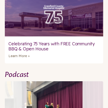
Celebrating 75 Years with FREE Community
BBQ & Open House
Learn More »
Podcast