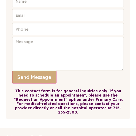
Send Message
This contact form is for general inquiries only. If you
need to schedule an appointment, please use the
“Request an Appointment” option under Primary Care.
For medical-related questions, please contact your
provider directly or call the hospital operator at 712-
265-2500.