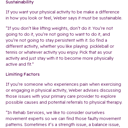
Sustainability
If you want your physical activity to be make a difference
in how you look or feel, Weber says it must be sustainable.
“If you don’t like lifting weights, don’t do it. You’re not
going to do it, you’re not going to want to do it, and
you’re not going to stay persistent with it. So find a
different activity, whether you like playing pickleball or
tennis or whatever activity you enjoy. Pick that as your
activity and just stay with it to become more physically
active and fit.”
Limiting Factors
If you’re someone who experiences pain when exercising
or engaging in physical activity, Weber advises discussing
those issues with your primary care provider to explore
possible causes and potential referrals to physical therapy.
“In Rehab Services, we like to consider ourselves
movement experts so we can find those faulty movement
patterns. Sometimes it’s a strength issue, a balance issue,