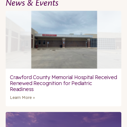
News & Events
Crawford County Memorial Hospital Received
Renewed Recognition for Pediatric
Readiness
Learn More »