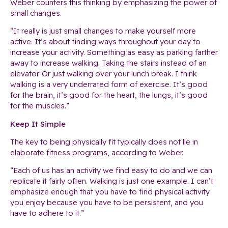
Weber counters this thinking by emphasizing the power of
small changes.
“It really is just small changes to make yourself more
active. It’s about finding ways throughout your day to
increase your activity. Something as easy as parking farther
away to increase walking. Taking the stairs instead of an
elevator. Or just walking over your lunch break. I think
walking is a very underrated form of exercise. It’s good
for the brain, it’s good for the heart, the lungs, it’s good
for the muscles.”
Keep It Simple
The key to being physically fit typically does not lie in
elaborate fitness programs, according to Weber.
“Each of us has an activity we find easy to do and we can
replicate it fairly often. Walking is just one example. I can’t
emphasize enough that you have to find physical activity
you enjoy because you have to be persistent, and you
have to adhere to it.”