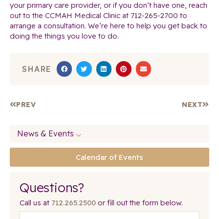
your primary care provider, or if you don’t have one, reach
out to the CCMAH Medical Clinic at 712-265-2700 to
arrange a consultation. We’re here to help you get back to
doing the things you love to do.
SHARE
PREV
NEXT
News & Events
Calendar of Events
Questions?
Call us at
712.265.2500
or fill out the form below.