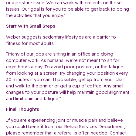
or a posture issue. We can work with patients on those
issues. Our goal is for you to be able to get back to doing
the activities that you enjoy.”
Start With Small Steps
Weber suggests sedentary lifestyles are a barrier to
fitness for most adults.
“Many of our jobs are sitting in an office and doing
computer work. As humans, we’re not meant to sit for
eight hours a day. To avoid poor posture, or the fatigue
from looking at a screen, try changing your position every
30 minutes if you can. If possible, get up from your chair
and walk to the printer or get a cup of coffee. Any small
changes to your posture will help maintain good alignment
and limit pain and fatigue.”
Final Thoughts
If you are experiencing joint or muscle pain and believe
you could benefit from our Rehab Services Department,
please remember that a referral is often needed. Contact