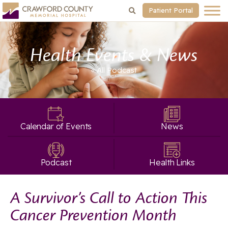
Patient Portal
Health Events & News
« All
Podcast
Calendar of Events
News
Podcast
Health Links
A Survivor’s Call to Action This
Cancer Prevention Month