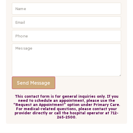
Send Message
This contact form is for general inquiries only. If you
need to schedule an appointment, please use the
“Request an Appointment” option under Primary Care.
For medical-related questions, please contact your
provider directly or call the hospital operator at 712-
265-2500.