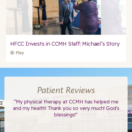
HFCC Invests in CCMH Staff: Michael’s Story
Play
Patient Reviews
ce.
“My physical therapy at CCMH has helped me
“I
”
and my health! Thank you so very much! God's
blessings!”
The