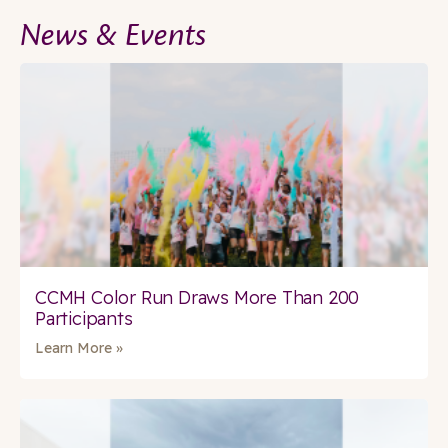
News & Events
CCMH Color Run Draws More Than 200
Participants
Learn More »