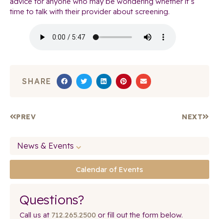
advice for anyone who may be wondering whether it’s
time to talk with their provider about screening.
SHARE
PREV
NEXT
News & Events
Calendar of Events
Questions?
Call us at
712.265.2500
or fill out the form below.