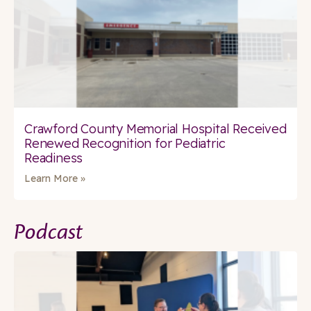
Crawford County Memorial Hospital Received
Renewed Recognition for Pediatric
Readiness
Learn More »
Podcast