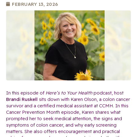
FEBRUARY 13, 2026
In this episode of
Here’s to Your Health
podcast, host
Brandi Ruskell
sits down with Karen Olson, a colon cancer
survivor and a certified medical assistant at CCMH. In this
Cancer Prevention Month episode, Karen shares what
prompted her to seek medical attention, the signs and
symptoms of colon cancer, and why early screening
matters. She also offers encouragement and practical