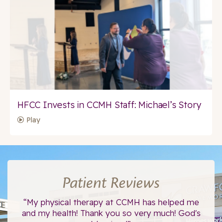
HFCC Invests in CCMH Staff: Michael’s Story
Play
Patient Reviews
ce.
“My physical therapy at CCMH has helped me
“I
”
and my health! Thank you so very much! God's