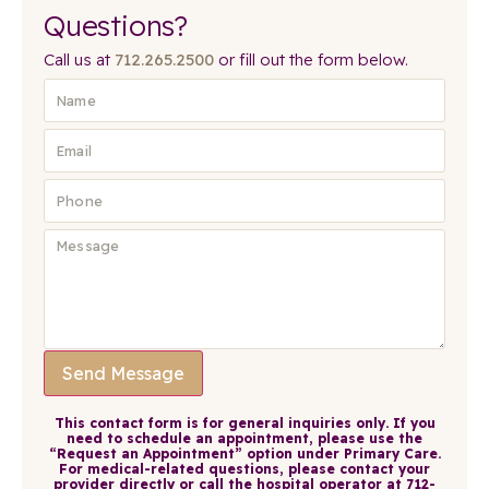
Questions?
Call us at
712.265.2500
or fill out the form below.
Send Message
This contact form is for general inquiries only. If you
need to schedule an appointment, please use the
“Request an Appointment” option under Primary Care.
For medical-related questions, please contact your
provider directly or call the hospital operator at 712-