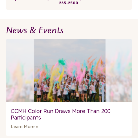
265-2500.
News & Events
CCMH Color Run Draws More Than 200
Participants
Learn More »