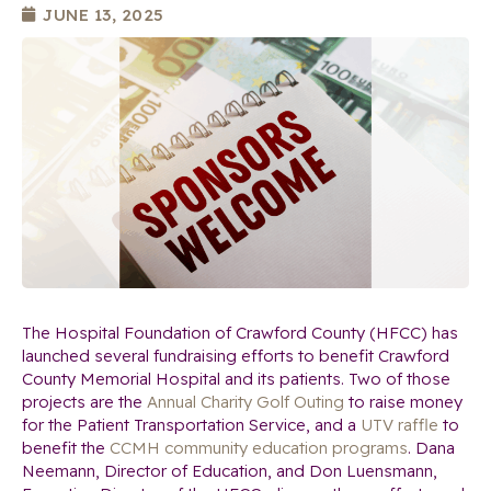
JUNE 13, 2025
The Hospital Foundation of Crawford County (HFCC) has
launched several fundraising efforts to benefit Crawford
County Memorial Hospital and its patients. Two of those
projects are the
Annual Charity Golf Outing
to raise money
for the Patient Transportation Service, and a
UTV raffle
to
benefit the
CCMH community education programs
. Dana
Neemann, Director of Education, and Don Luensmann,