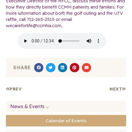
Executive Director of the HFCC, discuss these efforts and
how they directly benefit CCMH patients and families. For
more iuformation about both the golf outing and the UTV
raffle, call 712-265-2515 or email
wecareforlife@ccmhia.com,
SHARE
PREV
NEXT
News & Events
Calendar of Events