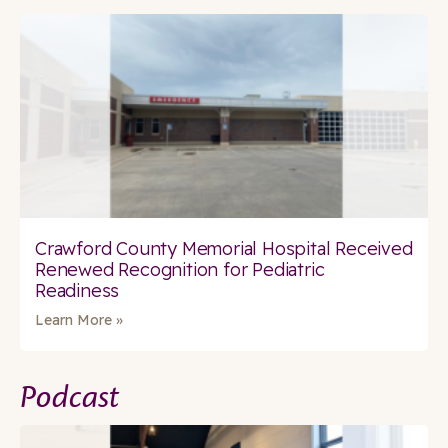
Crawford County Memorial Hospital Received
Renewed Recognition for Pediatric
Readiness
Learn More »
Podcast