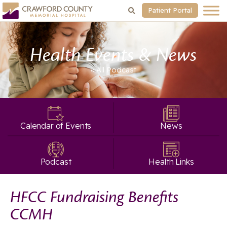
Patient Portal
Health Events & News
« All
Podcast
Calendar of Events
News
Podcast
Health Links
HFCC Fundraising Benefits
CCMH