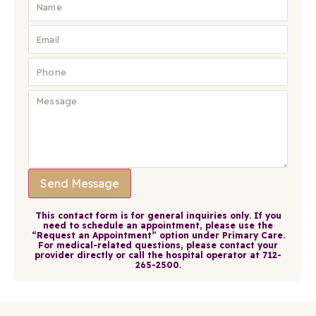
Send Message
This contact form is for general inquiries only. If you
need to schedule an appointment, please use the
“Request an Appointment” option under Primary Care.
For medical-related questions, please contact your
provider directly or call the hospital operator at 712-
265-2500.