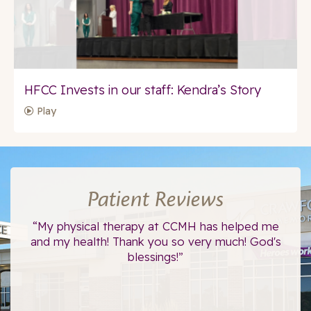
HFCC Invests in our staff: Kendra’s Story
Play
Patient Reviews
ce.
“My physical therapy at CCMH has helped me
“I
”
and my health! Thank you so very much! God's
blessings!”
The