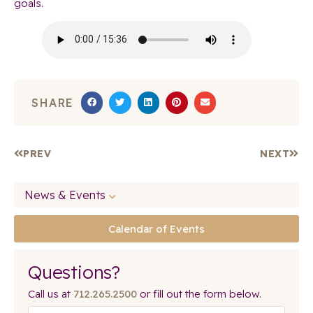
goals.
SHARE
PREV
NEXT
News & Events
Calendar of Events
Questions?
Call us at
712.265.2500
or fill out the form below.