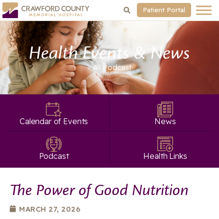
Patient Portal
Health Events & News
« All
Podcast
Calendar of Events
News
Podcast
Health Links
The Power of Good Nutrition
MARCH 27, 2026