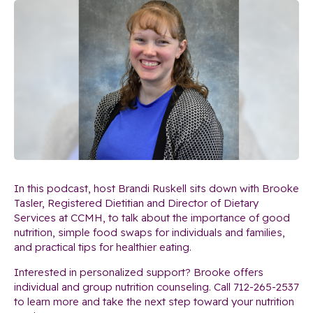
In this podcast, host Brandi Ruskell sits down with Brooke
Tasler, Registered Dietitian and Director of Dietary
Services at CCMH, to talk about the importance of good
nutrition, simple food swaps for individuals and families,
and practical tips for healthier eating.
Interested in personalized support? Brooke offers
individual and group nutrition counseling. Call 712-265-2537
to learn more and take the next step toward your nutrition