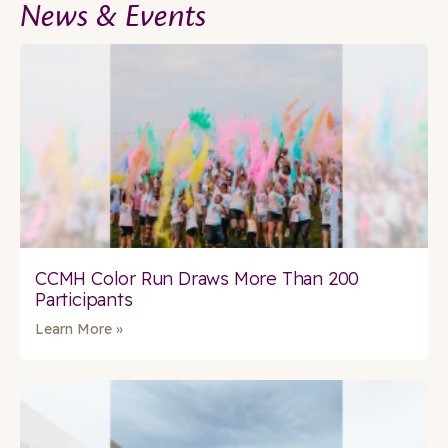
News & Events
CCMH Color Run Draws More Than 200
Participants
Learn More »