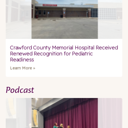
Crawford County Memorial Hospital Received
Renewed Recognition for Pediatric
Readiness
Learn More »
Podcast